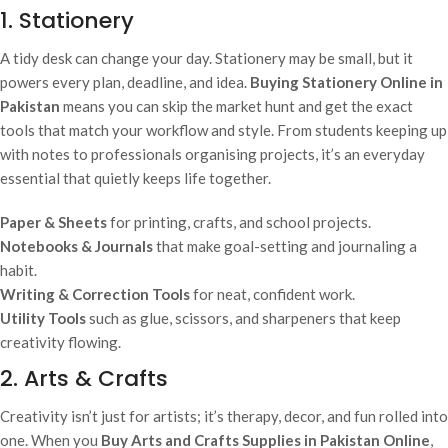
1. Stationery
A tidy desk can change your day. Stationery may be small, but it
powers every plan, deadline, and idea.
Buying Stationery Online in
Pakistan
means you can skip the market hunt and get the exact
tools that match your workflow and style. From students keeping up
with notes to professionals organising projects, it’s an everyday
essential that quietly keeps life together.
Paper & Sheets
for printing, crafts, and school projects.
Notebooks & Journals
that make goal-setting and journaling a
habit.
Writing & Correction Tools
for neat, confident work.
Utility Tools
such as glue, scissors, and sharpeners that keep
creativity flowing.
2. Arts & Crafts
Creativity isn’t just for artists; it’s therapy, decor, and fun rolled into
one. When you
Buy Arts and Crafts Supplies in Pakistan Online
,