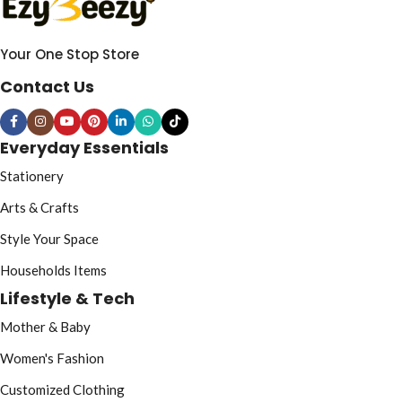
Your One Stop Store
Contact Us
Everyday Essentials
Stationery
Arts & Crafts
Style Your Space
Households Items
Lifestyle & Tech
Mother & Baby
Women's Fashion
Customized Clothing