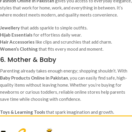
Fashion Online in Pakistan
gives you access to everyday elegance,
styles that work for home, work, and everything in between. It’s
where modest meets modern, and quality meets convenience.
Jewellery
that adds sparkle to simple outfits.
Hijab Essentials
for effortless daily wear.
Hair Accessories
like clips and scrunchies that add charm.
Women’s Clothing
that fits every mood and moment.
6. Mother & Baby
Parenting already takes enough energy; shopping shouldn’t. With
Baby Products Online in Pakistan
, you can easily find safe, high-
quality items without leaving home. Whether you’re buying for
newborns or curious toddlers, reliable online stores help parents
save time while choosing with confidence.
Toys & Learning Tools
that spark imagination and growth.