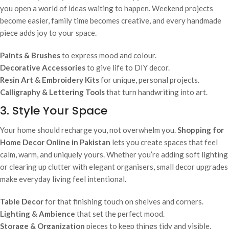
you open a world of ideas waiting to happen. Weekend projects
become easier, family time becomes creative, and every handmade
piece adds joy to your space.
Paints & Brushes
to express mood and colour.
Decorative Accessories
to give life to DIY decor.
Resin Art & Embroidery Kits
for unique, personal projects.
Calligraphy & Lettering Tools
that turn handwriting into art.
3. Style Your Space
Your home should recharge you, not overwhelm you.
Shopping for
Home Decor Online in Pakistan
lets you create spaces that feel
calm, warm, and uniquely yours. Whether you’re adding soft lighting
or clearing up clutter with elegant organisers, small decor upgrades
make everyday living feel intentional.
Table Decor
for that finishing touch on shelves and corners.
Lighting & Ambience
that set the perfect mood.
Storage & Organization
pieces to keep things tidy and visible.