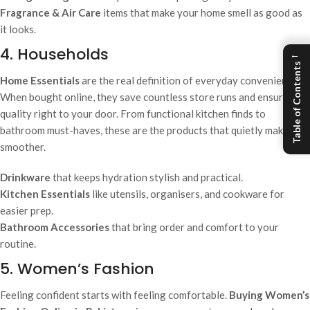
Fragrance & Air Care
items that make your home smell as good as
it looks.
4. Households
←
Table of Contents
Home Essentials
are the real definition of everyday convenience.
When bought online, they save countless store runs and ensure
quality right to your door. From functional kitchen finds to
bathroom must-haves, these are the products that quietly make life
smoother.
Drinkware
that keeps hydration stylish and practical.
Kitchen Essentials
like utensils, organisers, and cookware for
easier prep.
Bathroom Accessories
that bring order and comfort to your
routine.
5. Women’s Fashion
Feeling confident starts with feeling comfortable.
Buying Women’s