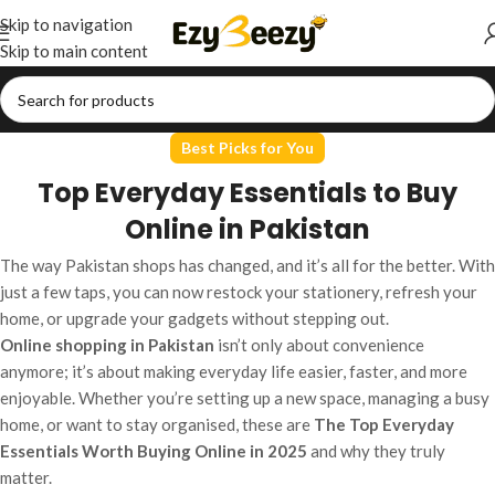
Skip to navigation
Skip to main content
Best Picks for You
Top Everyday Essentials to Buy
Online in Pakistan
The way Pakistan shops has changed, and it’s all for the better. With
just a few taps, you can now restock your stationery, refresh your
home, or upgrade your gadgets without stepping out.
Online shopping in Pakistan
isn’t only about convenience
anymore; it’s about making everyday life easier, faster, and more
enjoyable. Whether you’re setting up a new space, managing a busy
home, or want to stay organised, these are
The Top Everyday
Essentials Worth Buying Online in 2025
and why they truly
matter.