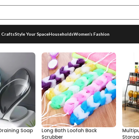
 Crafts
Style Your Space
Households
Women’s Fashion
 6 results
 Draining Soap
Long Bath Loofah Back
Multip
Scrubber
Storag