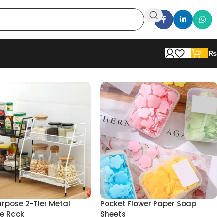
₨
urpose 2-Tier Metal
Pocket Flower Paper Soap
e Rack
Sheets