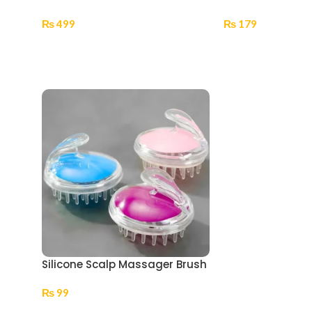
₨
499
₨
179
Add To Cart
Select Options
Silicone Scalp Massager Brush
₨
99