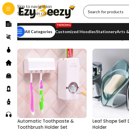
Skip to navigation
Skip to main content
TRENDING
All Categories
Customized Hoodies
Stationery
Arts &
Home
/
Shop
/
Households
/
Bathroom Essentials
Showing all
Automatic Toothpaste &
Leaf Shape Self
Toothbrush Holder Set
Holder