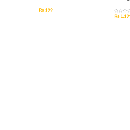
₨
199
₨
1,19
Select Options
Select