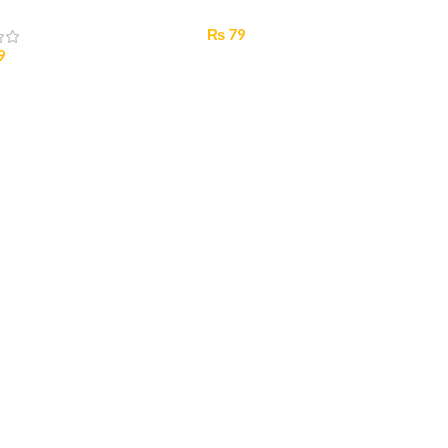
₨
79
9
Select Options
 Options