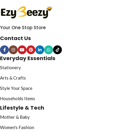
Your One Stop Store
Contact Us
Everyday Essentials
Stationery
Arts & Crafts
Style Your Space
Households Items
Lifestyle & Tech
Mother & Baby
Women's Fashion