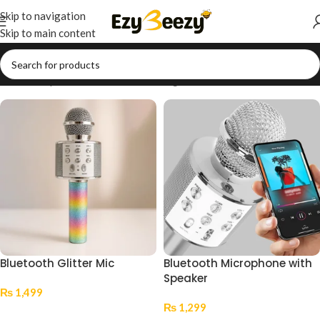
Skip to navigation
Skip to main content
Home
/
Shop
/
Tech Accessories & Gadgets
/
Audio & Wearables
Bluetooth Glitter Mic
Bluetooth Microphone with
Speaker
₨
1,499
₨
1,299
Add To Cart