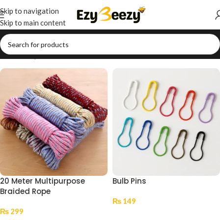
Skip to navigation
Skip to main content
Home
/
Shop
/
Arts & Crafts
/
Decorative Accessories
20 Meter Multipurpose
Bulb Pins
Braided Rope
₨
149
₨
299
Select Options