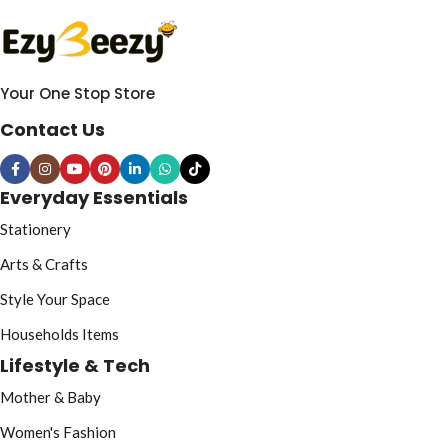
Your One Stop Store
Contact Us
Everyday Essentials
Stationery
Arts & Crafts
Style Your Space
Households Items
Lifestyle & Tech
Mother & Baby
Women's Fashion