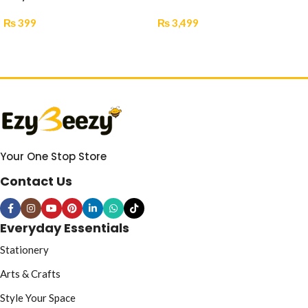
₨
399
₨
3,499
Add To Cart
Select Options
Your One Stop Store
Contact Us
Everyday Essentials
Stationery
Arts & Crafts
Style Your Space