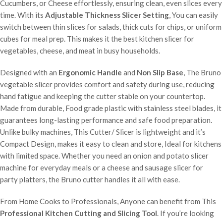
Cucumbers, or Cheese effortlessly, ensuring clean, even slices every
time. With its
Adjustable Thickness Slicer Setting
, You can easily
switch between thin slices for salads, thick cuts for chips, or uniform
cubes for meal prep. This makes it the best kitchen slicer for
vegetables, cheese, and meat in busy households.
Designed with an
Ergonomic Handle
and
Non Slip Base
, The Bruno
vegetable slicer provides comfort and safety during use, reducing
hand fatigue and keeping the cutter stable on your countertop.
Made from durable, Food grade plastic with stainless steel blades, it
guarantees long-lasting performance and safe food preparation.
Unlike bulky machines, This Cutter/ Slicer is lightweight and it’s
Compact Design, makes it easy to clean and store, Ideal for kitchens
with limited space. Whether you need an onion and potato slicer
machine for everyday meals or a cheese and sausage slicer for
party platters, the Bruno cutter handles it all with ease.
From Home Cooks to Professionals, Anyone can benefit from This
Professional Kitchen Cutting and Slicing Tool
. If you’re looking