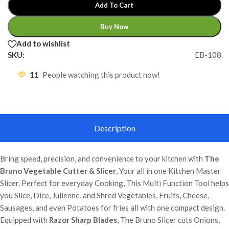
Add To Cart
Buy Now
Add to wishlist
SKU:
EB-108
11
People watching this product now!
Description
Bring speed, precision, and convenience to your kitchen with
The
Bruno Vegetable Cutter & Slicer
, Your all in one Kitchen Master
Slicer. Perfect for everyday Cooking, This Multi Function Tool helps
you Slice, Dice, Julienne, and Shred Vegetables, Fruits, Cheese,
Sausages, and even Potatoes for fries all with one compact design.
Equipped with
Razor Sharp Blades
, The Bruno Slicer cuts Onions,