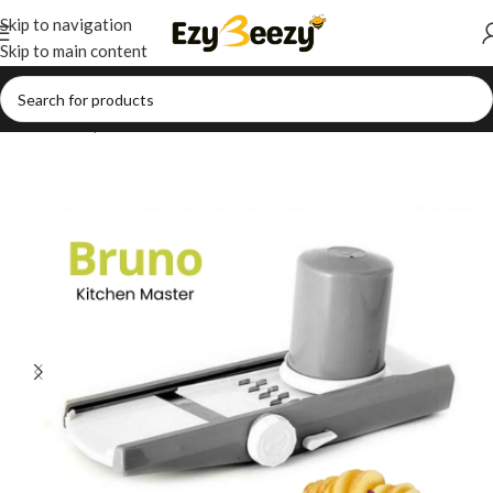
Skip to navigation
Skip to main content
Home
/
Shop
/
Households
/
Kitchen Essentials