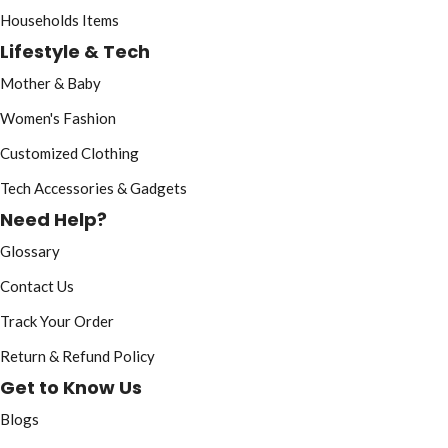
Households Items
Lifestyle & Tech
Mother & Baby
Women's Fashion
Customized Clothing
Tech Accessories & Gadgets
Need Help?
Glossary
Contact Us
Track Your Order
Return & Refund Policy
Get to Know Us
Blogs