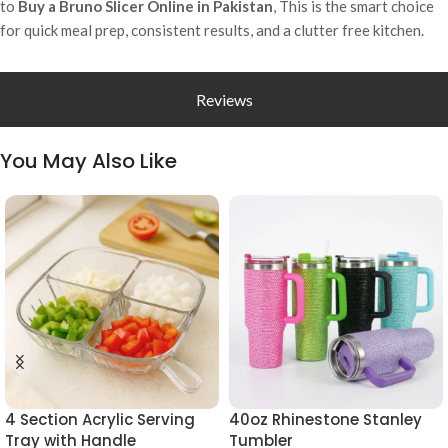
to
Buy a Bruno Slicer Online in Pakistan
, This is the smart choice
for quick meal prep, consistent results, and a clutter free kitchen.
Reviews
You May Also Like
4 Section Acrylic Serving
40oz Rhinestone Stanley
Tray with Handle
Tumbler