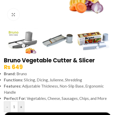
Click to enlarge
Bruno Vegetable Cutter & Slicer
₨
649
Brand:
Bruno
Functions:
Slicing, Dicing, Julienne, Shredding
Features:
Adjustable Thickness, Non-Slip Base, Ergonomic
Handle
Perfect For:
Vegetables, Cheese, Sausages, Chips, and More
-
+