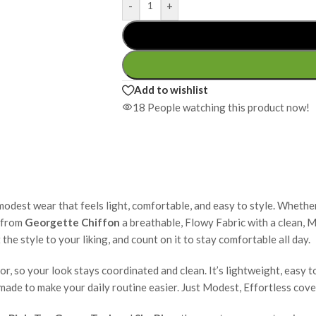
-
+
Add to wishlist
18
People watching this product now!
modest wear that feels light, comfortable, and easy to style. Whether
e from
Georgette Chiffon
a breathable, Flowy Fabric with a clean, M
the style to your liking, and count on it to stay comfortable all day.
, so your look stays coordinated and clean. It’s lightweight, easy to
d made to make your daily routine easier. Just Modest, Effortless cove