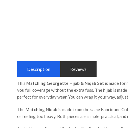
Description
Reviews
This
Matching Georgette Hijab & Niqab Set
is made for 
you full coverage without the extra fuss. The hijab is mad
perfect for everyday wear. You can wrap it your way, adjust 
The
Matching Niqab
is made from the same Fabric and Color
or feeling too heavy. Both pieces are simple, practical, an