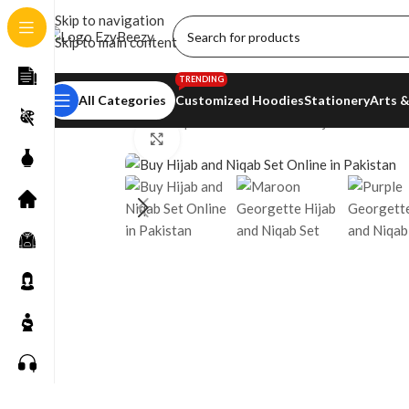
Skip to navigation
Skip to main content
TRENDING
All Categories
Customized Hoodies
Stationery
Arts &
Home
/
Shop
/
Women’s Fashion
/
Hijab Essentials
Click to enlarge