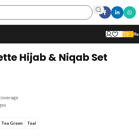
₨
tte Hijab & Niqab Set
 Coverage
ges
Tea Green
Teal