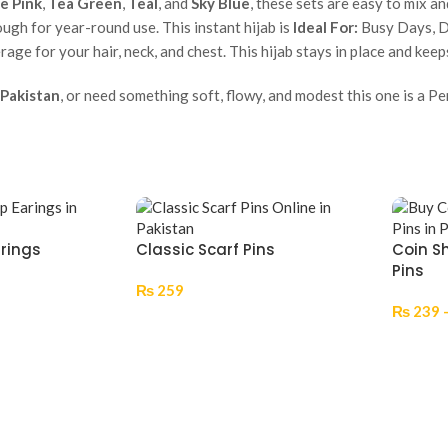
e Pink
,
Tea Green
,
Teal
, and
Sky Blue
, these sets are easy to mix a
ugh for year-round use. This instant hijab is
Ideal For:
Busy Days, Da
erage for your hair, neck, and chest. This hijab stays in place and ke
 Pakistan
, or need something soft, flowy, and modest this one is a Per
rrings
Classic Scarf Pins
Coin S
Pins
₨
259
₨
239
Select Options
Select