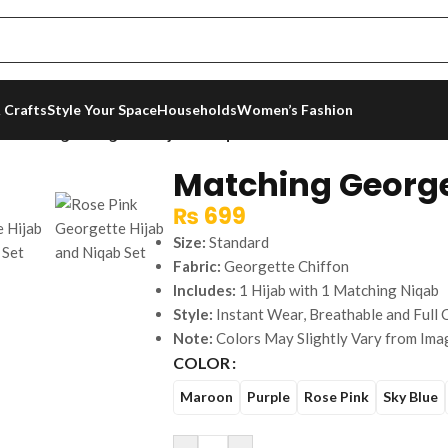
 Crafts
Style Your Space
Households
Women’s Fashion
/
Matching Georgette Hijab & Niqab Set
Matching George
₨
699
Size:
Standard
Fabric:
Georgette Chiffon
Includes:
1 Hijab with 1 Matching Niqab
Style:
Instant Wear, Breathable and Full
Note:
Colors May Slightly Vary from Ima
COLOR
Maroon
Purple
Rose Pink
Sky Blue