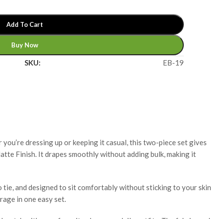
Add To Cart
Buy Now
SKU:
EB-19
 you’re dressing up or keeping it casual, this two-piece set gives
atte Finish. It drapes smoothly without adding bulk, making it
 tie, and designed to sit comfortably without sticking to your skin
rage in one easy set.