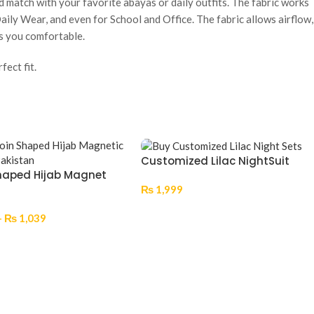
nd match with your favorite abayas or daily outfits. The fabric works
ily Wear, and even for School and Office. The fabric allows airflow,
eps you comfortable.
fect fit.
Customized Lilac NightSuit
haped Hijab Magnet
₨
1,999
Select Options
–
₨
1,039
 Options