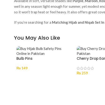
Available in soft, versatile shades like
Purple
,
Maroon
,
Ros
well in any season light enough for summer, yet modest eno
so it won’t trap heat or feel heavy. It also offers great cov
If you’re searching for a
Matching Hijab and Niqab Set In
You May Also Like
Bulb Pins
Cherry Drop Ea
₨
149
₨
259
Select Options
Add To Cart