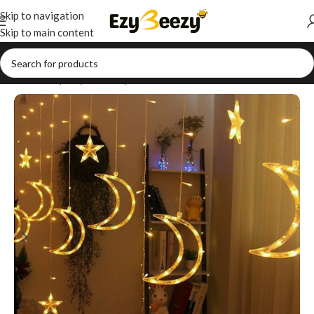
Skip to navigation
Skip to main content
Home
/
Shop
/
Style Your Space
/
Wall Decor