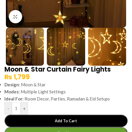
Click to enlarge
Moon & Star Curtain Fairy Lights
₨
1,799
Design:
Moon & Star
Modes:
Multiple Light Settings
Ideal For:
Room Decor, Parties, Ramadan & Eid Setups
-
+
Add To Cart