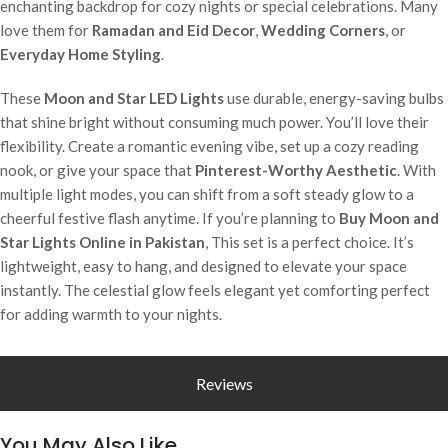
enchanting backdrop for cozy nights or special celebrations. Many
love them for
Ramadan and Eid Decor
,
Wedding Corners
, or
Everyday Home Styling
.
These
Moon and Star LED Lights
use durable, energy-saving bulbs
that shine bright without consuming much power. You’ll love their
flexibility. Create a romantic evening vibe, set up a cozy reading
nook, or give your space that
Pinterest-Worthy Aesthetic
. With
multiple light modes, you can shift from a soft steady glow to a
cheerful festive flash anytime. If you’re planning to
Buy Moon and
Star Lights Online in Pakistan
, This set is a perfect choice. It’s
lightweight, easy to hang, and designed to elevate your space
instantly. The celestial glow feels elegant yet comforting perfect
for adding warmth to your nights.
Reviews
You May Also Like