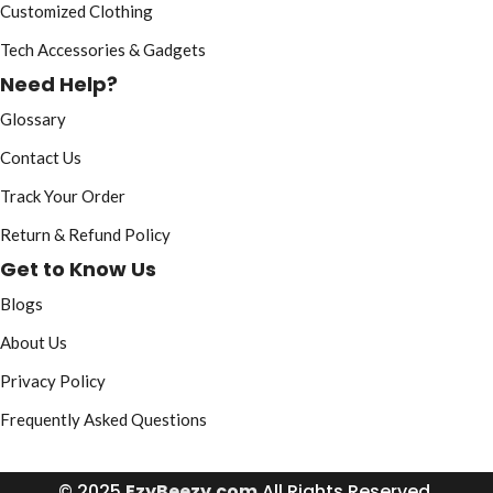
Customized Clothing
Tech Accessories & Gadgets
Need Help?
Glossary
Contact Us
Track Your Order
Return & Refund Policy
Get to Know Us
Blogs
About Us
Privacy Policy
Frequently Asked Questions
© 2025
EzyBeezy.com
All Rights Reserved.