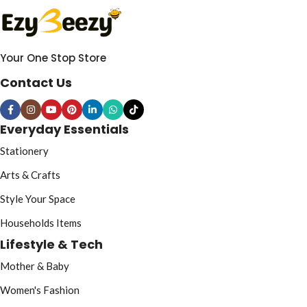
Your One Stop Store
Contact Us
Everyday Essentials
Stationery
Arts & Crafts
Style Your Space
Households Items
Lifestyle & Tech
Mother & Baby
Women's Fashion