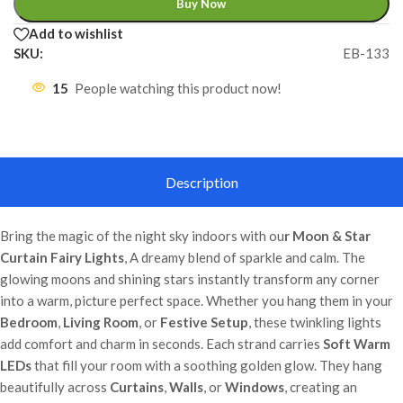
Buy Now
Add to wishlist
SKU:
EB-133
15
People watching this product now!
Description
Bring the magic of the night sky indoors with ou
r Moon & Star
Curtain Fairy Lights
, A dreamy blend of sparkle and calm. The
glowing moons and shining stars instantly transform any corner
into a warm, picture perfect space. Whether you hang them in your
Bedroom
,
Living Room
, or
Festive Setup
, these twinkling lights
add comfort and charm in seconds. Each strand carries
Soft Warm
LEDs
that fill your room with a soothing golden glow. They hang
beautifully across
Curtains
,
Walls
, or
Windows
, creating an