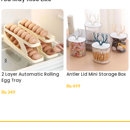
2 Layer Automatic Rolling
Antler Lid Mini Storage Box
Egg Tray
₨
499
₨
349
Select Options
Add To Cart