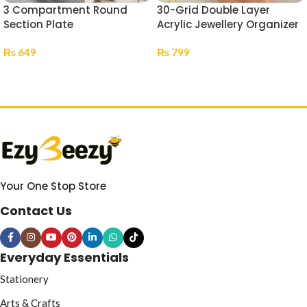
3 Compartment Round
30-Grid Double Layer
Section Plate
Acrylic Jewellery Organizer
₨
649
₨
799
Select Options
Select Options
Your One Stop Store
Contact Us
Everyday Essentials
Stationery
Arts & Crafts