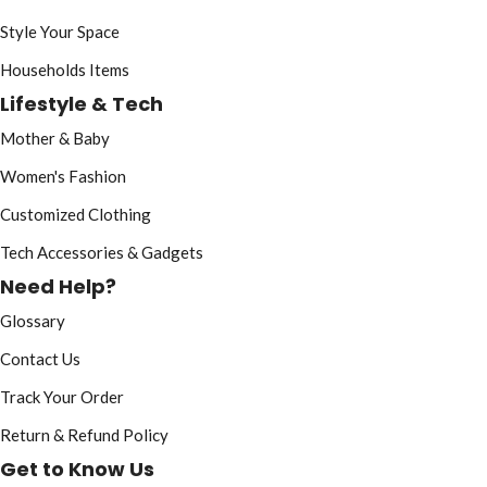
Style Your Space
Households Items
Lifestyle & Tech
Mother & Baby
Women's Fashion
Customized Clothing
Tech Accessories & Gadgets
Need Help?
Glossary
Contact Us
Track Your Order
Return & Refund Policy
Get to Know Us