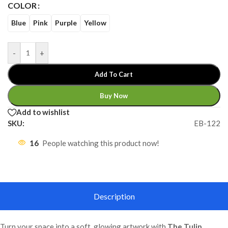
COLOR
Blue
Pink
Purple
Yellow
-
+
Add To Cart
Buy Now
Add to wishlist
SKU:
EB-122
16
People watching this product now!
Description
Turn your space into a soft, glowing artwork with
The Tulip