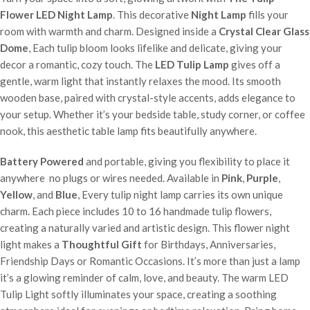
Flower LED Night Lamp
. This decorative
Night Lamp
fills your
room with warmth and charm. Designed inside a
Crystal Clear Glass
Dome
, Each tulip bloom looks lifelike and delicate, giving your
decor a romantic, cozy touch. The
LED Tulip Lamp
gives off a
gentle, warm light that instantly relaxes the mood. Its smooth
wooden base, paired with crystal-style accents, adds elegance to
your setup. Whether it’s your bedside table, study corner, or coffee
nook, this aesthetic table lamp fits beautifully anywhere.
Battery Powered
and portable, giving you flexibility to place it
anywhere no plugs or wires needed. Available in
Pink
,
Purple
,
Yellow
, and
Blue
, Every tulip night lamp carries its own unique
charm. Each piece includes 10 to 16 handmade tulip flowers,
creating a naturally varied and artistic design. This flower night
light makes a
Thoughtful Gift
for Birthdays, Anniversaries,
Friendship Days or Romantic Occasions. It’s more than just a lamp
it’s a glowing reminder of calm, love, and beauty. The warm LED
Tulip Light softly illuminates your space, creating a soothing