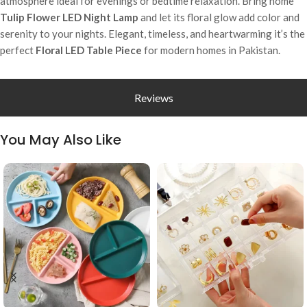
atmosphere ideal for evenings or bedtime relaxation. Bring home
Tulip Flower LED Night Lamp
and let its floral glow add color and
serenity to your nights. Elegant, timeless, and heartwarming it’s the
perfect
Floral LED Table Piece
for modern homes in Pakistan.
Reviews
You May Also Like