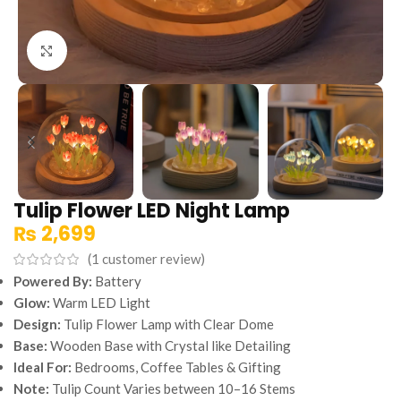
Click to enlarge
Tulip Flower LED Night Lamp
₨
2,699
(
1
customer review)
Powered By:
Battery
Glow:
Warm LED Light
Design:
Tulip Flower Lamp with Clear Dome
Base:
Wooden Base with Crystal like Detailing
Ideal For:
Bedrooms, Coffee Tables & Gifting
Note:
Tulip Count Varies between 10–16 Stems