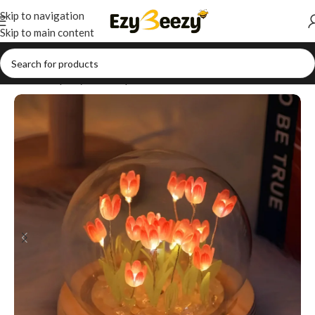
Skip to navigation
Skip to main content
Home
/
Shop
/
Style Your Space
/
Table Decor