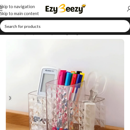
Skip to navigation
Skip to main content
Home
/
Shop
/
Style Your Space
/
Lighting & Ambience