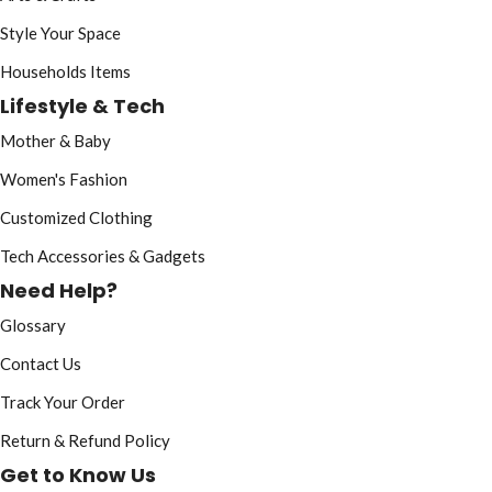
Style Your Space
Households Items
Lifestyle & Tech
Mother & Baby
Women's Fashion
Customized Clothing
Tech Accessories & Gadgets
Need Help?
Glossary
Contact Us
Track Your Order
Return & Refund Policy
Get to Know Us