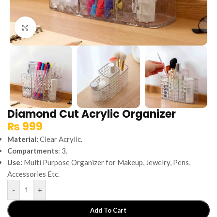
Click to enlarge
Diamond Cut Acrylic Organizer
₨
999
Material:
Clear Acrylic.
Compartments
: 3.
Use:
Multi Purpose Organizer for Makeup, Jewelry, Pens,
Accessories Etc.
-
+
Add To Cart