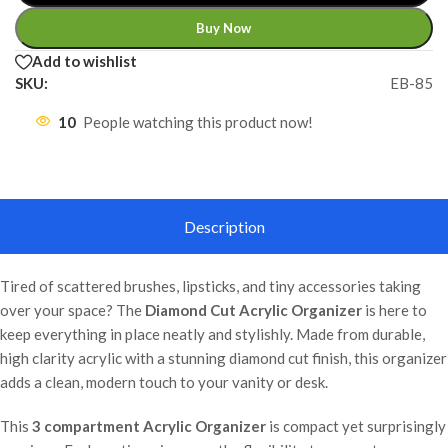
Buy Now
Add to wishlist
SKU:
EB-85
10
People watching this product now!
Description
Tired of scattered brushes, lipsticks, and tiny accessories taking
over your space? The
Diamond Cut Acrylic Organizer
is here to
keep everything in place neatly and stylishly. Made from durable,
high clarity acrylic with a stunning diamond cut finish, this organizer
adds a clean, modern touch to your vanity or desk.
This
3 compartment Acrylic Organizer
is compact yet surprisingly