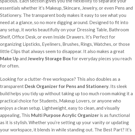
spacious. Each section gives you the flexibility to separate your
essentials whether it’s Makeup, Skincare, Jewelry, or even Pens and
Stationery. The transparent body makes it easy to see what you
need at a glance, so no more digging around. Designed to fit into
any setup, it works beautifully on your Dressing Table, Bathroom
Shelf, Office Desk, or even Inside Drawers. It’s Perfect for
organizing Lipsticks, Eyeliners, Brushes, Rings, Watches, or those
little Clips that always seem to disappear. It also makes a great
Make Up
and
Jewelry Storage Box
for everyday pieces you reach
for often.
Looking for a clutter-free workspace? This also doubles as a
transparent
Desk Organizer for Pens and Stationery
. Its sleek
build helps you tidy up without taking up too much room making it a
practical choice for Students, Makeup Lovers, or anyone who
enjoys a clean setup. Lightweight, easy to clean, and visually
appealing, This
Multi Purpose Acrylic Organizer
is as functional
as it is stylish. Whether you’re setting up your vanity or updating
your workspace, it blends in while standing out. The Best Part? It’s