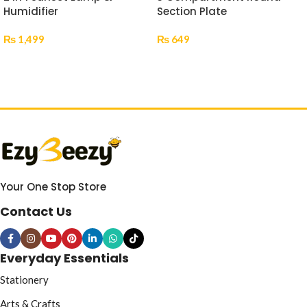
Humidifier
Section Plate
₨
1,499
₨
649
Add To Cart
Select Options
Your One Stop Store
Contact Us
Everyday Essentials
Stationery
Arts & Crafts