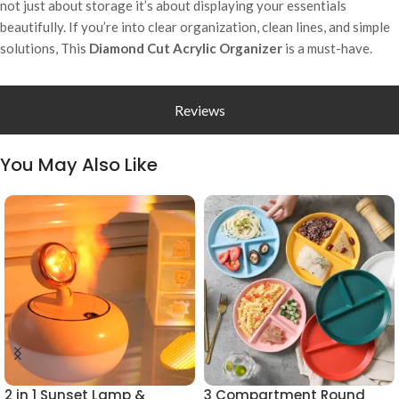
not just about storage it’s about displaying your essentials
beautifully. If you’re into clear organization, clean lines, and simple
solutions, This
Diamond Cut Acrylic Organizer
is a must-have.
Reviews
You May Also Like
2 in 1 Sunset Lamp &
3 Compartment Round