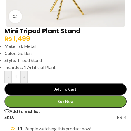
Click to enlarge
Mini Tripod Plant Stand
₨
1,499
Material:
Metal
Color:
Golden
Style:
Tripod Stand
Includes:
1 Artificial Plant
-
+
Add To Cart
Buy Now
Add to wishlist
SKU:
EB-4
13
People watching this product now!