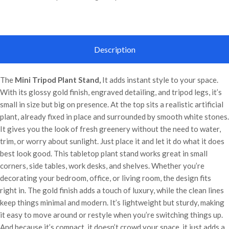
Description
The
Mini Tripod Plant Stand,
It adds instant style to your space.
With its glossy gold finish, engraved detailing, and tripod legs, it’s
small in size but big on presence. At the top sits a realistic artificial
plant, already fixed in place and surrounded by smooth white stones.
It gives you the look of fresh greenery without the need to water,
trim, or worry about sunlight. Just place it and let it do what it does
best look good. This tabletop plant stand works great in small
corners, side tables, work desks, and shelves. Whether you’re
decorating your bedroom, office, or living room, the design fits
right in. The gold finish adds a touch of luxury, while the clean lines
keep things minimal and modern. It’s lightweight but sturdy, making
it easy to move around or restyle when you’re switching things up.
And because it’s compact, it doesn’t crowd your space, it just adds a