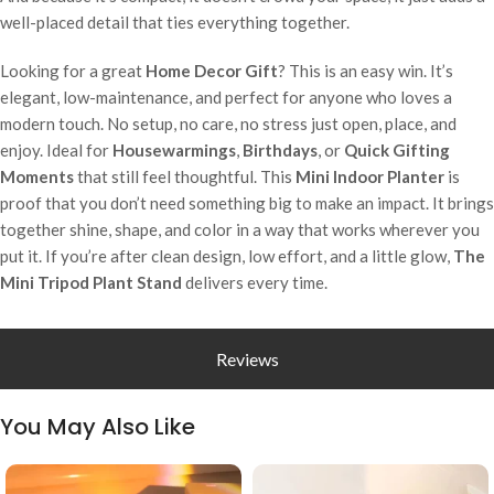
well-placed detail that ties everything together.
Looking for a great
Home Decor Gift
? This is an easy win. It’s
elegant, low-maintenance, and perfect for anyone who loves a
modern touch. No setup, no care, no stress just open, place, and
enjoy. Ideal for
Housewarmings
,
Birthdays
, or
Quick Gifting
Moments
that still feel thoughtful. This
Mini Indoor Planter
is
proof that you don’t need something big to make an impact. It brings
together shine, shape, and color in a way that works wherever you
put it. If you’re after clean design, low effort, and a little glow,
The
Mini Tripod Plant Stand
delivers every time.
Reviews
You May Also Like