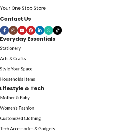
Your One Stop Store
Contact Us
Everyday Essentials
Stationery
Arts & Crafts
Style Your Space
Households Items
Lifestyle & Tech
Mother & Baby
Women's Fashion
Customized Clothing
Tech Accessories & Gadgets