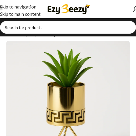
Skip to navigation
Skip to main content
Home
/
Shop
/
Style Your Space
/
Table Decor