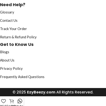
Need Help?
Glossary
Contact Us
Track Your Order
Return & Refund Policy
Get to Know Us
Blogs
About Us
Privacy Policy
Frequently Asked Questions
© 2025
EzyBeezy.com
All Rights Reserved.
Wishlist
Cart
WhatsApp Us