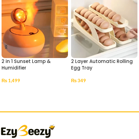
2 in 1 Sunset Lamp &
2 Layer Automatic Rolling
Humidifier
Egg Tray
₨
1,499
₨
349
Add To Cart
Add To Cart